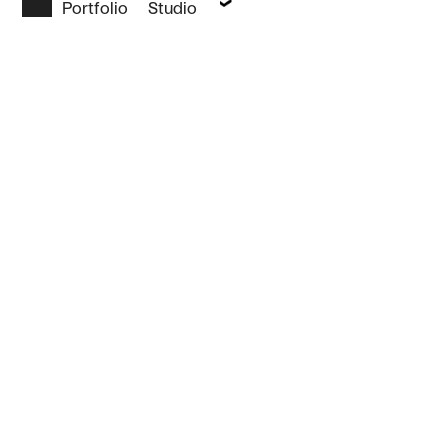
Portfolio
Studio